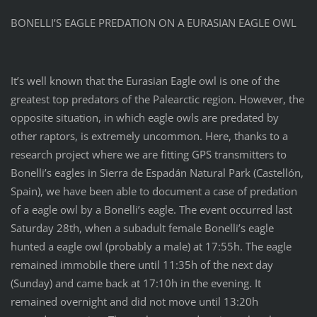
BONELLI’S EAGLE PREDATION ON A EURASIAN EAGLE OWL
It’s well known that the Eurasian Eagle owl is one of the
greatest top predators of the Palearctic region. However, the
opposite situation, in which eagle owls are predated by
other raptors, is extremely uncommon. Here, thanks to a
research project where we are fitting GPS transmitters to
Bonelli’s eagles in Sierra de Espadán Natural Park (Castellón,
Spain), we have been able to document a case of predation
of a eagle owl by a Bonelli’s eagle. The event occurred last
Saturday 28th, when a subadult female Bonelli’s eagle
hunted a eagle owl (probably a male) at 17:55h. The eagle
remained immobile there until 11:35h of the next day
(Sunday) and came back at 17:10h in the evening. It
remained overnight and did not move until 13:20h