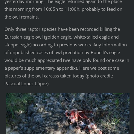
yesterday morning. The eagle returned again to the place
this morning from 10:05h to 11:00h, probably to feed on
the owl remains.
Only three raptor species have been recorded killing the
Eurasian eagle owl (golden eagle, white-tailed eagle and
steppe eagle) according to previous works. Any information
of unpublished cases of owl predation by Bonelli’s eagle
would be much appreciated (we have only found one case in
a paper’s supplementary appendix). Here we post some
pictures of the owl carcass taken today (photo credit:
Pascual López-López).