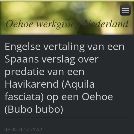
Oehoe werkgroep Nederland
Engelse vertaling van een
Spaans verslag over
predatie van een
Havikarend (Aquila
fasciata) op een Oehoe
(Bubo bubo)
03-05-2017 21:52