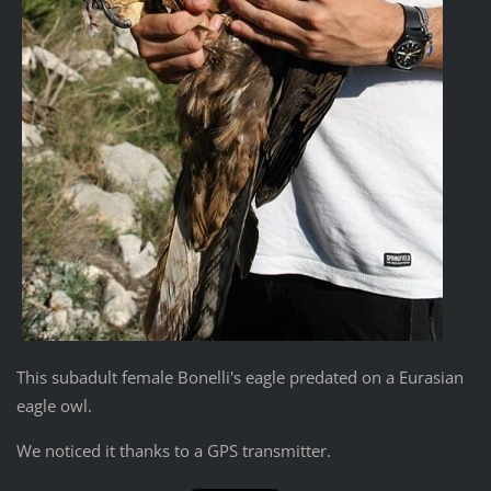
This subadult female Bonelli's eagle predated on a Eurasian
eagle owl.
We noticed it thanks to a GPS transmitter.